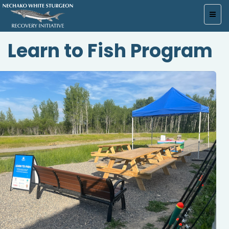
Toggl
navig
Learn to Fish Program