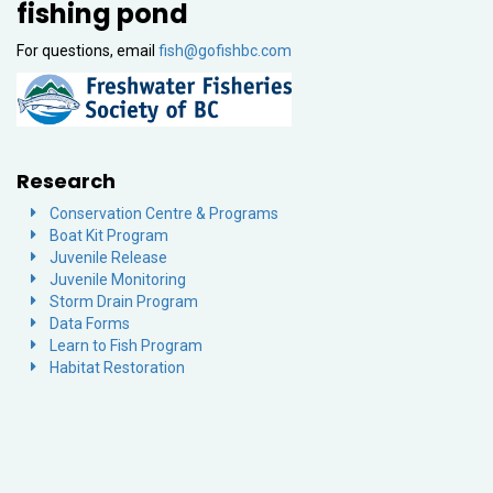
fishing pond
For questions, email
fish@gofishbc.com
Research
Conservation Centre & Programs
Boat Kit Program
Juvenile Release
Juvenile Monitoring
Storm Drain Program
Data Forms
Learn to Fish Program
Habitat Restoration