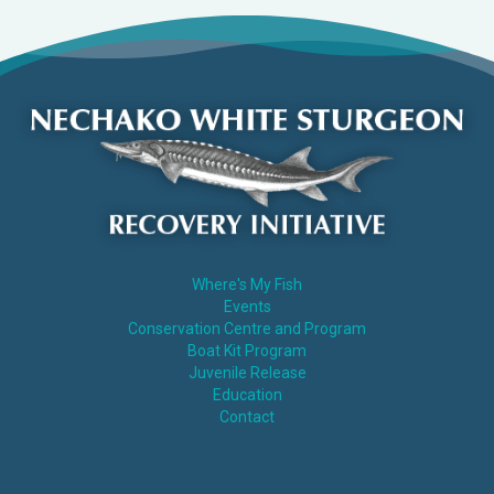
Where's My Fish
Events
Conservation Centre and Program
Boat Kit Program
Juvenile Release
Education
Contact