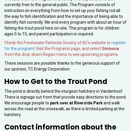
currently free to the general public. The Program consists of
instruction on everything from how to set up your fishing rod all
the way to fish identification and the importance of being able to
identify fish correctly. We end every program with about an hour of
fishing the trout pond here on-site. This program is for children
ages 5 to 15, and parent participation is required.
Check the Freshwater Fisheries Society of BC's website to
register
for the program!
Visit the Programs page, and select
Omineca
from the drop-down Region menu to see upcoming programs.
These sessions are possible thanks to the generous support of
our sponsor, TC Energy Corporation.
How to Get to the Trout Pond
The pond is directly behind the sturgeon hatchery in Vanderhoof.
There is signage out front that provide easy directions to the pond.
We encourage people to
park over at Riverside Park
and walk
across the road at the crosswalk, as there is limited parking at the
hatchery.
Contact information about the