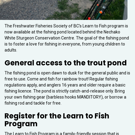
The Freshwater Fisheries Society of BC's Learn to Fish program is
now available at the fishing pond located behind the Nechako
White Sturgeon Conservation Centre. The goal of the fishing pond
is to foster a love for fishing in everyone, from young children to
adults.
General access to the trout pond
The fishing pond is open dawn to dusk for the general public and is
free to use. Come and fish for rainbow trout! Regular fishing
regulations apply, and anglers 16 years and older require a basic
fishing licence. The pond is strictly catch-and-release only. Bring
your own fishing gear (barbless hooks MANDITORY), or borrow a
fishing rod and tackle for free.
Register for the Learn to Fish
Program
The Learn to Fish Program is a family-friendly session that is