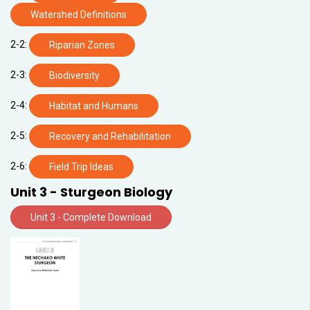
Watershed Definitions
2-2:
Riparian Zones
2-3:
Biodiversity
2-4:
Habitat and Humans
2-5:
Recovery and Rehabilitation
2-6:
Field Trip Ideas
Unit 3 - Sturgeon Biology
Unit 3 - Complete Download