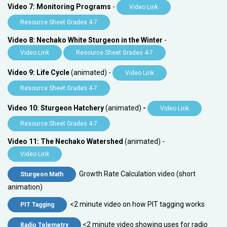
Video 7: Monitoring Programs
-
Video Link
Resource Sheet Grades 4-7
Video 8: Nechako White Sturgeon in the Winter
-
Video Link
Resource Sheet Grades 4-7
Video 9: Life Cycle
(animated) -
Video Link
Resource Sheet Grades 4-7
Video 10: Sturgeon Hatchery
(animated)
-
Video Link
Resource Sheet Grades 4-7
Video 11: The Nechako Watershed
(animated) -
Video Link
Growth Rate Calculation video (short
Sturgeon Math
animation)
<2 minute video on how PIT tagging works
PIT Tagging
<2 minute video showing uses for radio
Radio Telemetry