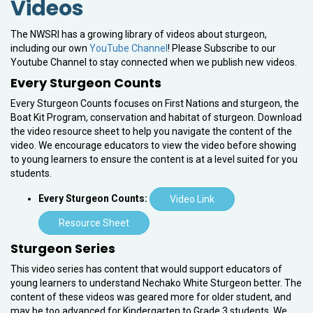
Videos
The NWSRI has a growing library of videos about sturgeon,
including our own
YouTube Channel
! Please Subscribe to our
Youtube Channel to stay connected when we publish new videos.
Every Sturgeon Counts
Every Sturgeon Counts focuses on First Nations and sturgeon, the
Boat Kit Program, conservation and habitat of sturgeon. Download
the video resource sheet to help you navigate the content of the
video. We encourage educators to view the video before showing
to young learners to ensure the content is at a level suited for you
students.
Every Sturgeon Counts:
Video Link
Resource Sheet
Sturgeon Series
This video series has content that would support educators of
young learners to understand Nechako White Sturgeon better. The
content of these videos was geared more for older student, and
may be too advanced for Kindergarten to Grade 3 students. We