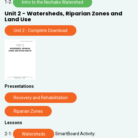
1-2:
Intro to the Nechako Watershed
Unit 2 - Watersheds, Riparian Zones and
Land Use
Unit 2 - Complete Download
Presentations
Recovery and Rehabilitation
Riparian Zones
Lessons
2-1:
SmartBoard Activity:
Watersheds