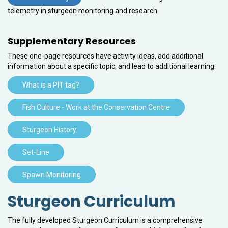
telemetry in sturgeon monitoring and research
Supplementary Resources
These one-page resources have activity ideas, add additional
information about a specific topic, and lead to additional learning.
What is a PIT tag?
Fish Culture - Work at the Conservation Centre
Sturgeon History
Set-Line
Spawn Monitoring
Sturgeon Curriculum
The fully developed Sturgeon Curriculum is a comprehensive