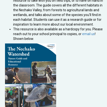
resource to take with you on field trips, or to have on hand in
the classroom. The guide covers all the different habitats in
the Nechako Valley, from forests to agricultural lands and
wetlands, and talks about some of the species you'll find in
each habitat. Students can use it as a research guide or for
inspiration to learn more about our local environment.
This resource is also available as a hardcopy for you. Please
reach out to your school principal to copies, or
email us
!
Shown below.