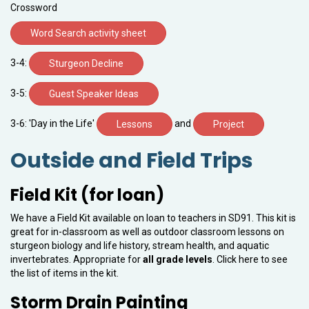
Crossword
Word Search activity sheet
3-4:
Sturgeon Decline
3-5:
Guest Speaker Ideas
3-6: 'Day in the Life'
and
Lessons
Project
Outside and Field Trips
Field Kit (for loan)
We have a Field Kit available on loan to teachers in SD91. This kit is
great for in-classroom as well as outdoor classroom lessons on
sturgeon biology and life history, stream health, and aquatic
invertebrates. Appropriate for
all grade levels
. Click here to see
the list of items in the kit.
Storm Drain Painting