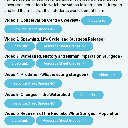
encourage educators to watch the videos to learn about sturgeon
and find the ares that their students would benefit from.
Video 1: Conservation Centre Overview
-
Video Link
Resource Sheet Grades 4-7
Video 2: Spawning, Life Cycle, and Sturgeon Release
-
Video Link
Resource Sheet Grades 4-7
Video 3: Watershed, History and Human Impacts on Sturgeon
-
Video Link
Resource Sheet Grades 4-7
Video 4: Predation-What is eating sturgeon?
-
Video Link
Resource Sheet Grades 4-7
Video 5: Changes in the Watershed
-
Video Link
Resource Sheet Grades 4-7
Video 6: Recovery of the Nechako White Sturgeon Population
-
Video Link
Resource Sheet Grades 4-7