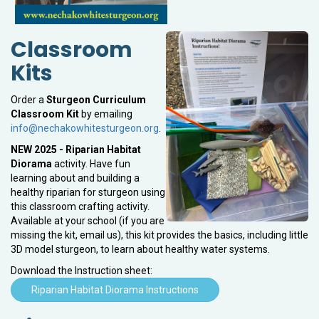
Classroom
Kits
Order a
Sturgeon Curriculum
Classroom Kit
by emailing
info@nechakowhitesturgeon.org
.
NEW 2025 - Riparian Habitat
Diorama
activity. Have fun
learning about and building a
healthy riparian for sturgeon using
this classroom crafting activity.
Available at your school (if you are
missing the kit, email us), this kit provides the basics, including little
3D model sturgeon, to learn about healthy water systems.
Download the Instruction sheet:
Riparian Habitat Diorama Instructions