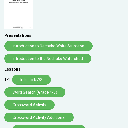
Presentations
Introduction to Nechako White Sturgeon
Introduction to the Nechako Watershed
Lessons
1-1:
Intro to NWS
Word Search (Grade 4-5)
Crossword Activity
Crossword Activity Additional