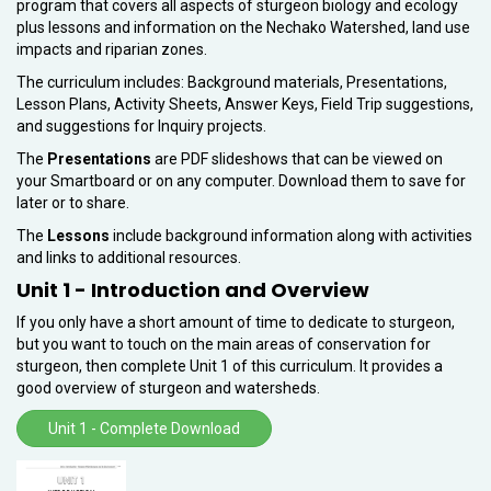
program that covers all aspects of sturgeon biology and ecology
plus lessons and information on the Nechako Watershed, land use
impacts and riparian zones.
The curriculum includes: Background materials, Presentations,
Lesson Plans, Activity Sheets, Answer Keys, Field Trip suggestions,
and suggestions for Inquiry projects.
The
Presentations
are PDF slideshows that can be viewed on
your Smartboard or on any computer. Download them to save for
later or to share.
The
Lessons
include background information along with activities
and links to additional resources.
Unit 1 - Introduction and Overview
If you only have a short amount of time to dedicate to sturgeon,
but you want to touch on the main areas of conservation for
sturgeon, then complete Unit 1 of this curriculum. It provides a
good overview of sturgeon and watersheds.
Unit 1 - Complete Download