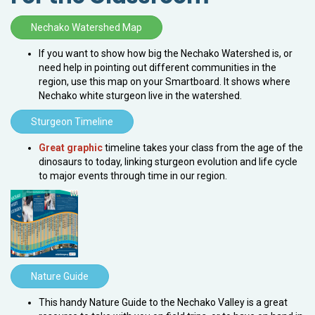
Nechako Watershed Map
If you want to show how big the Nechako Watershed is, or
need help in pointing out different communities in the
region, use this map on your Smartboard. It shows where
Nechako white sturgeon live in the watershed.
Sturgeon Timeline
Great graphic
timeline takes your class from the age of the
dinosaurs to today, linking sturgeon evolution and life cycle
to major events through time in our region.
Nature Guide
This handy Nature Guide to the Nechako Valley is a great