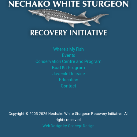
Where's My Fish
Events
Conservation Centre and Program
Boat Kit Program
Juvenile Release
Education
Contact
Copyright © 2005-2026 Nechako White Sturgeon Recovery Initiative. All
rights reserved.
Web Design by Concept Design