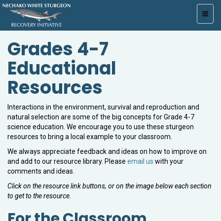
Toggl
navig
Grades 4-7
Educational
Resources
Interactions in the environment, survival and reproduction and
natural selection are some of the big concepts for Grade 4-7
science education. We encourage you to use these sturgeon
resources to bring a local example to your classroom.
We always appreciate feedback and ideas on how to improve on
and add to our resource library. Please
email us
with your
comments and ideas.
Click on the resource link buttons, or on the image below each section
to get to the resource.
For the Classroom