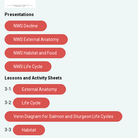
Presentations
NWS Decline
NWS External Anatomy
NWS Habitat and Food
NWS Life Cycle
Lessons and Activity Sheets
3-1:
External Anatomy
3-2:
Life Cycle
Venn Diagram for Salmon and Sturgeon Life Cycles
3-3:
Habitat