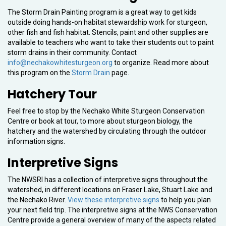
The Storm Drain Painting program is a great way to get kids
outside doing hands-on habitat stewardship work for sturgeon,
other fish and fish habitat. Stencils, paint and other supplies are
available to teachers who want to take their students out to paint
storm drains in their community. Contact
info@nechakowhitesturgeon.org
to organize. Read more about
this program on the
Storm Drain
page.
Hatchery Tour
Feel free to stop by the Nechako White Sturgeon Conservation
Centre or book at tour, to more about sturgeon biology, the
hatchery and the watershed by circulating through the outdoor
information signs.
Interpretive Signs
The NWSRI has a collection of interpretive signs throughout the
watershed, in different locations on Fraser Lake, Stuart Lake and
the Nechako River.
View these interpretive signs
to help you plan
your next field trip. The interpretive signs at the NWS Conservation
Centre provide a general overview of many of the aspects related