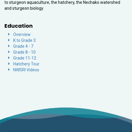
to sturgeon aquaculture, the hatchery, the Nechako watershed
and sturgeon biology.
Education
Overview
K to Grade 3
Grade 4 - 7
Grade 8 - 10
Grade 11-12
Hatchery Tour
NWSRI Videos