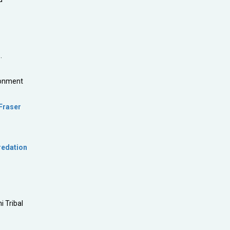
.
ronment
 Fraser
redation
i Tribal