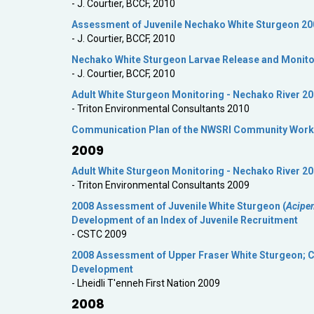
- J. Courtier, BCCF, 2010
Assessment of Juvenile Nechako White Sturgeon 20
- J. Courtier, BCCF, 2010
Nechako White Sturgeon Larvae Release and Monito
- J. Courtier, BCCF, 2010
Adult White Sturgeon Monitoring - Nechako River 2
- Triton Environmental Consultants 2010
Communication Plan of the NWSRI Community Work
2009
Adult White Sturgeon Monitoring - Nechako River 2
- Triton Environmental Consultants 2009
2008 Assessment of Juvenile White Sturgeon (
Acipe
Development of an Index of Juvenile Recruitment
- CSTC 2009
2008 Assessment of Upper Fraser White Sturgeon; Cr
Development
- Lheidli T'enneh First Nation 2009
2008