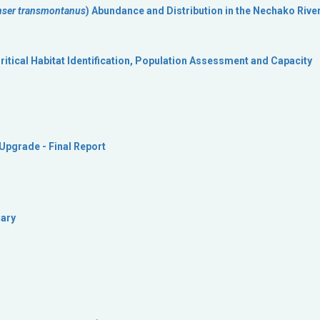
nser transmontanus
) Abundance and Distribution in the Nechako River
itical Habitat Identification, Population Assessment and Capacity
pgrade - Final Report
mary