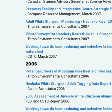
- Canadian Science Advisory Secretariat Science Advis
Recovery Facility and Interpretive Centre Strategic 
- Compass Resource Management, March 2007
Adult White Sturgeon Monitoring - Nechako River 2
- Triton Environmental Consultants 2007
Visual Surveys for Hatchery Reared Juvenile Sturge
- Triton Environmental Consultants 2007
Working towards harm reducing and selective fishin
watershed
- CSTC, March 2007
2006
Potential Effects of Mountain Pine Beetle on Necha
- Triton Environmental Consultants 2006
Nechako White Sturgeon Adult Tagging Data Report
- Golder Associates 2006
2005 Assessment of Juvenile White Sturgeon Abundan
- EDI and CSTC Report 2006
Working towards harm reducing and selective fishin