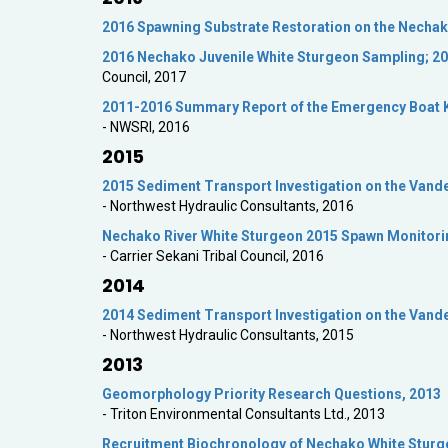
2016 Spawning Substrate Restoration on the Nechak
2016 Nechako Juvenile White Sturgeon Sampling; 20
Council, 2017
2011-2016 Summary Report of the Emergency Boat 
- NWSRI, 2016
2015
2015 Sediment Transport Investigation on the Vand
- Northwest Hydraulic Consultants, 2016
Nechako River White Sturgeon 2015 Spawn Monitorin
- Carrier Sekani Tribal Council, 2016
2014
2014 Sediment Transport Investigation on the Vand
- Northwest Hydraulic Consultants, 2015
2013
Geomorphology Priority Research Questions, 2013
- Triton Environmental Consultants Ltd., 2013
Recruitment Biochronology of Nechako White Stur