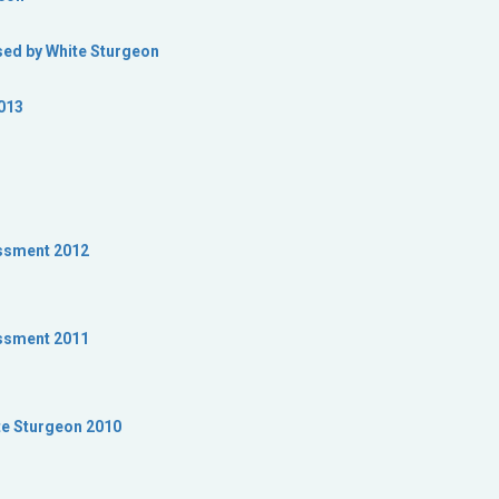
used by White Sturgeon
013
ssment 2012
ssment 2011
te Sturgeon 2010