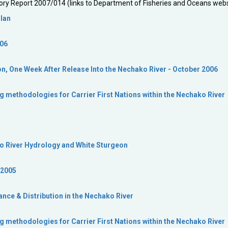
ory Report 2007/014 (links to Department of Fisheries and Oceans webs
Plan
006
on, One Week After Release Into the Nechako River - October 2006
g methodologies for Carrier First Nations within the Nechako River
ko River Hydrology and White Sturgeon
 2005
ce & Distribution in the Nechako River
g methodologies for Carrier First Nations within the Nechako River