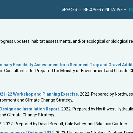
SPECIES
RECOVERY INITIATIVE
P
progress updates, habitat assessments, and/or ecological or biological r
nary Feasibility Assessment for a Sediment Trap and Gravel Addit
c Consultants Ltd. Prepared for Ministry of Environment and Climate 
021-22 Workshop and Planning Exercise.
2022. Prepared by Northwes
nvironment and Climate Change Strategy.
esign and Installation Report.
2022. Prepared by Northwest Hydrauli
 and Climate Change Strategy.
2.
2022. Prepared by David Breault, Cale Babey, and Nikolaus Gantner.
Compendium of Options 2022
.
2022. Prepared by Nikolaus Gantner, Davi