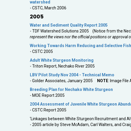
watershed
- CSTC, March 2006
2005
Water and Sediment Quality Report 2005
- TDF Watershed Solutions 2005 (Notice from the Nech
represent the views nor the official positions or approval 
Working Towards Harm Reducing and Selective Fishi
- CSTC 2005
Adult White Sturgeon Monitoring
- Triton Report, Nechako River 2005
LBV Pilot Study Nov 2004 - Technical Memo
- Golder Associates, January 2005
NOTE
: Image File
Breeding Plan for Nechako White Sturgeon
- MOE Report 2005
2004 Assessment of Juvenile White Sturgeon Abundan
- CSTC Report 2005
'Linkages between White Sturgeon Recruitment and Alt
- 2005 article by Steve McAdam, Carl Walters, and Craig