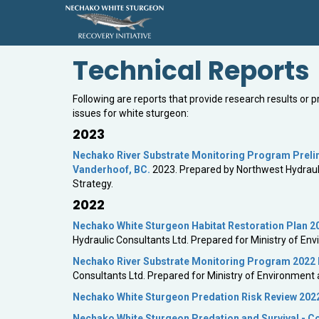
Technical Reports
Following are reports that provide research results or 
issues for white sturgeon:
2023
Nechako River Substrate Monitoring Program Prelimi
Vanderhoof, BC.
2023. Prepared by Northwest Hydrauli
Strategy.
2022
Nechako White Sturgeon Habitat Restoration Plan 2
Hydraulic Consultants Ltd. Prepared for Ministry of E
Nechako River Substrate Monitoring Program 2022 D
Consultants Ltd. Prepared for Ministry of Environment
Nechako White Sturgeon Predation Risk Review 202
Nechako White Sturgeon Predation and Survival - 