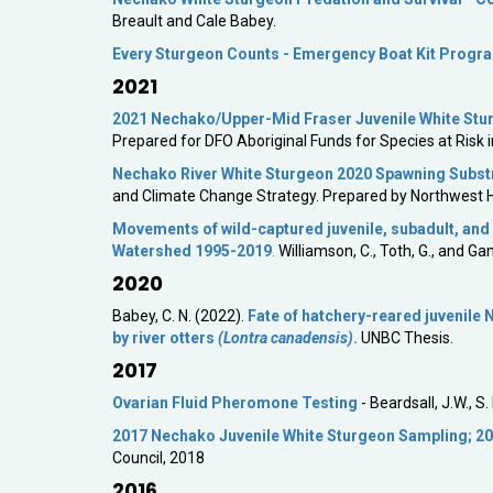
Breault and Cale Babey.
Every Sturgeon Counts - Emergency Boat Kit Progr
2021
2021 Nechako/Upper-Mid Fraser Juvenile White St
Prepared for DFO Aboriginal Funds for Species at Risk 
Nechako River White Sturgeon 2020 Spawning Subst
and Climate Change Strategy. Prepared by Northwest H
Movements of wild-captured juvenile, subadult, and
Watershed 1995-2019
.
Williamson, C., Toth, G., and Ga
2020
Babey, C. N. (2022).
Fate of hatchery-reared juvenile
by river otters
(Lontra canadensis)
.
UNBC Thesis.
2017
Ovarian Fluid Pheromone Testing
- Beardsall, J.W., 
2017 Nechako Juvenile White Sturgeon Sampling; 20
Council, 2018
2016