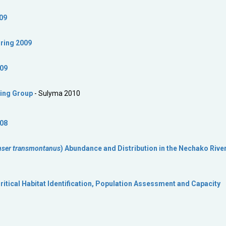
09
ring 2009
009
ing Group
- Sulyma 2010
008
nser transmontanus
) Abundance and Distribution in the Nechako River
itical Habitat Identification, Population Assessment and Capacity