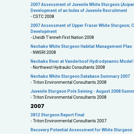
2007 Assessment of Juvenile White Sturgeon (
Acipe
Development of an Index of Juvenile Recruitment
- CSTC 2008
2007 Assessment of Upper Fraser White Sturgeon; Cr
Development
- Lheidli T'enneh First Nation 2008
Nechako White Sturgeon Habitat Management Plan
- NWSRI 2008
Nechako River at Vanderhoof Hydrodynamic Model U
- Northwest Hydraulic Consultants 2008
Nechako White Sturgeon Database Summary 2007
- Triton Environmental Consultants 2008
Juvenile Sturgeon Pole Seining - August 2008 Sum
- Triton Environmental Consultants 2008
2007
3812 Sturgeon Report Final
- Triton Environmental Consultants 2007
Recovery Potential Assessment for White Sturgeon