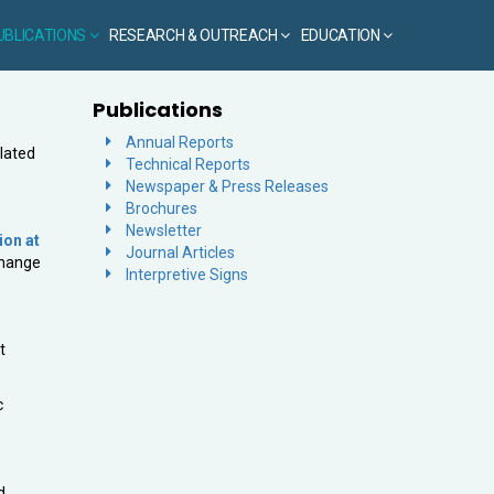
UBLICATIONS
RESEARCH & OUTREACH
EDUCATION
Publications
Annual Reports
elated
Technical Reports
Newspaper & Press Releases
Brochures
Newsletter
ion at
Journal Articles
Change
Interpretive Signs
t
c
d