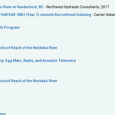
o River at Vanderhoof, BC
- Northwest Hydraulic Consultants, 2017
16AFSAR-2861 (Year 1) Juvenile Recruitment Indexing
- Carrier Sekan
Kit Program
erhoof Reach of the Nechako River
g: Egg Mats, Radio, and Acoustic Telemetry
erhoof Reach of the Nechako River
geon