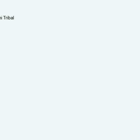
i Tribal