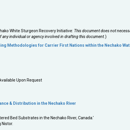
ako White Sturgeon Recovery Initiative:
This document does not necessa
of any individual or agency involved in drafting this document.
)
ng Methodologies for Carrier First Nations within the Nechako Wa
 Available Upon Request
ce & Distribution in the Nechako River
ered Bed Substrates in the Nechako River, Canada.'
 Nistor.