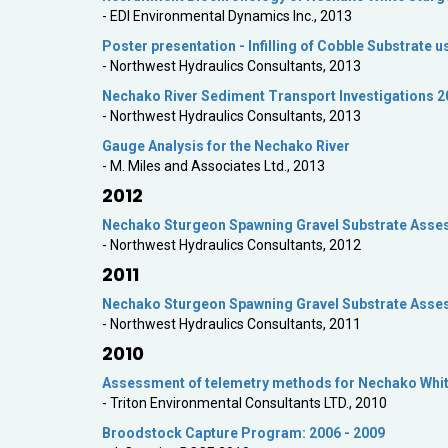
- EDI Environmental Dynamics Inc., 2013
Poster presentation - Infilling of Cobble Substrate 
- Northwest Hydraulics Consultants, 2013
Nechako River Sediment Transport Investigations 2
- Northwest Hydraulics Consultants, 2013
Gauge Analysis for the Nechako River
- M. Miles and Associates Ltd., 2013
2012
Nechako Sturgeon Spawning Gravel Substrate Asse
- Northwest Hydraulics Consultants, 2012
2011
Nechako Sturgeon Spawning Gravel Substrate Asse
- Northwest Hydraulics Consultants, 2011
2010
Assessment of telemetry methods for Nechako Whi
- Triton Environmental Consultants LTD., 2010
Broodstock Capture Program: 2006 - 2009