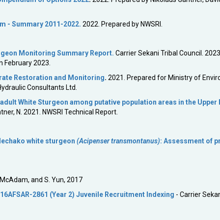
am - Summary 2011-2022.
2022. Prepared by NWSRI.
urgeon Monitoring Summary Report.
Carrier Sekani Tribal Council. 2023
in February 2023.
rate Restoration and Monitoring
.
2021. Prepared for Ministry of Envi
ydraulic Consultants Ltd.
 adult White Sturgeon among putative population areas in the Upper
ntner, N. 2021. NWSRI Technical Report.
 Nechako white sturgeon
(Acipenser transmontanus)
: Assessment of p
S. McAdam, and S. Yun, 2017
16AFSAR-2861 (Year 2) Juvenile Recruitment Indexing
- Carrier Sekan