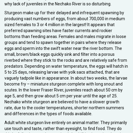
why lack of juveniles in the Nechako River is so disturbing.
Sturgeon make up for their delayed and infrequent spawning by
producing vast numbers of eggs, from about 700,000 in medium
sized females to 3 or 4 million in the largest! It appears that
preferred spawning sites have faster currents and rockier
bottoms than feeding areas. Females and males migrate in loose
groups and tend to spawn together in pairs where they release
eggs and sperm into the swift water near the river bottom. The
small, brown/black eggs quickly sink and filter into a porous
riverbed where they stick to the rocks and are relatively safe from
predators. Depending on water temperature, the eggs will hatch in
5 to 25 days, releasing larvae with yolk sacs attached, that are
vaguely tadpole like in appearance. In about two weeks, the larvae
become fry – miniature sturgeon complete with long snout and
scutes. In the lower Fraser River, juveniles reach about 50 cm by
age 5, and then grow about 5 cm per year until the age of 25.
Nechako white sturgeon are believed to have a slower growth
rate, due to the cooler temperatures, shorter northern summers
and differences in the types of foods available.
Adult white sturgeon live entirely on animal matter. They primarily
use touch and taste, rather than eyesight, to find food. They do