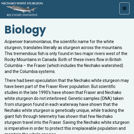
Toggl
navig
Biology
Acipenser transmontanus
, the scientific name for the white
sturgeon, translates literally as sturgeon across the mountains.
This tremendous fish is only found in two major rivers west of the
Rocky Mountains in Canada. Both of these rivers flow in British
Columbia – the Fraser (which includes the Nechako watershed)
and the Columbia systems.
There had been speculation that the Nechako white sturgeon may
have been part of the Fraser River population. But scientific
studies in the late 1990’s have shown that Fraser and Nechako
white sturgeon do not interbreed. Genetic samples (DNA) taken
from sturgeon found in each waterway have shown that the
Nechako white sturgeon is genetically unique, while tracking the
giant fish through telemetry has shown that few Nechako
sturgeon travel into the Fraser. Saving the Nechako white sturgeon
is imperative in order to protect this irreplaceable population and