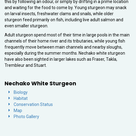
this by following an odour, or simply by drifting in a prime location
and waiting for the food to come by. Young sturgeon may snack
on larval insects, freshwater clams and snails, while older
sturgeon feed primarily on fish, including live adult salmon and
even smaller sturgeon.
Adult sturgeon spend most of their time in large pools in the main
channels of their home river and its tributaries, while young fish
frequently move between main channels and nearby sloughs,
especially during the summer months. Nechako white sturgeon
have also been sighted in larger lakes such as Fraser, Takla,
Trembleur and Stuart.
Nechako White Sturgeon
Biology
Habitat
Conservation Status
Map
Photo Gallery