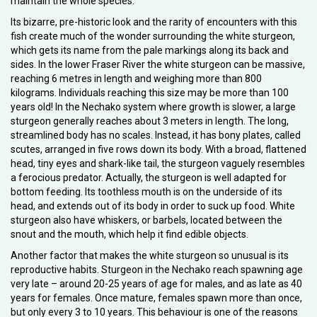
maintain the whole species.
Its bizarre, pre-historic look and the rarity of encounters with this
fish create much of the wonder surrounding the white sturgeon,
which gets its name from the pale markings along its back and
sides. In the lower Fraser River the white sturgeon can be massive,
reaching 6 metres in length and weighing more than 800
kilograms. Individuals reaching this size may be more than 100
years old! In the Nechako system where growth is slower, a large
sturgeon generally reaches about 3 meters in length. The long,
streamlined body has no scales. Instead, it has bony plates, called
scutes, arranged in five rows down its body. With a broad, flattened
head, tiny eyes and shark-like tail, the sturgeon vaguely resembles
a ferocious predator. Actually, the sturgeon is well adapted for
bottom feeding. Its toothless mouth is on the underside of its
head, and extends out of its body in order to suck up food. White
sturgeon also have whiskers, or barbels, located between the
snout and the mouth, which help it find edible objects.
Another factor that makes the white sturgeon so unusual is its
reproductive habits. Sturgeon in the Nechako reach spawning age
very late – around 20-25 years of age for males, and as late as 40
years for females. Once mature, females spawn more than once,
but only every 3 to 10 years. This behaviour is one of the reasons