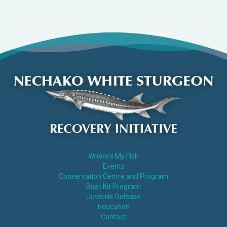
Where's My Fish
Events
Conservation Centre and Program
Boat Kit Program
Juvenile Release
Education
Contact