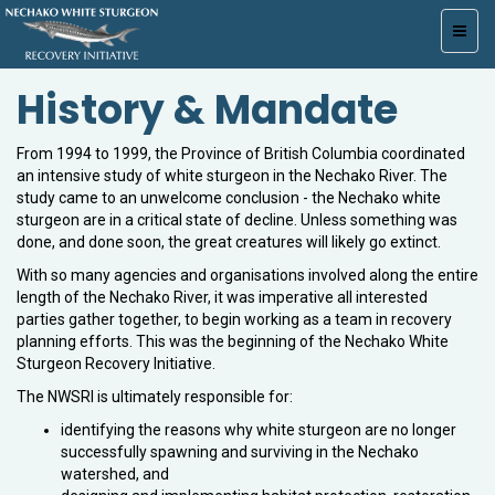
Toggl
navig
History & Mandate
From 1994 to 1999, the Province of British Columbia coordinated
an intensive study of white sturgeon in the Nechako River. The
study came to an unwelcome conclusion - the Nechako white
sturgeon are in a critical state of decline. Unless something was
done, and done soon, the great creatures will likely go extinct.
With so many agencies and organisations involved along the entire
length of the Nechako River, it was imperative all interested
parties gather together, to begin working as a team in recovery
planning efforts. This was the beginning of the Nechako White
Sturgeon Recovery Initiative.
The NWSRI is ultimately responsible for:
identifying the reasons why white sturgeon are no longer
successfully spawning and surviving in the Nechako
watershed, and