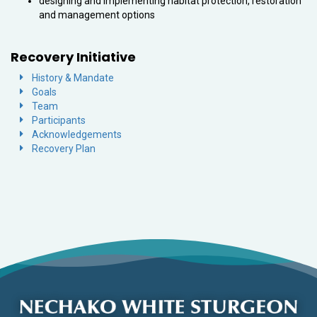
designing and implementing habitat protection, restoration
and management options
Recovery Initiative
History & Mandate
Goals
Team
Participants
Acknowledgements
Recovery Plan