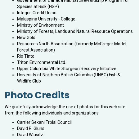
Government of Canada Habitat Stewardship Program for
Species at Risk (HSP)
Integris Credit Union
Malaspina University - College
Ministry of Environment
Ministry of Forests, Lands and Natural Resource Operations
New Gold
Resources North Association (formerly McGregor Model
Forest Association)
Rio Tinto
Triton Environmental Ltd.
Upper Columbia White Sturgeon Recovery Initiative
University of Northern British Columbia (UNBC) Fish &
Wildlife Club
Photo Credits
We gratefully acknowledge the use of photos for this web site
from the following individuals and organizations.
Carrier Sekani Trbial Council
David R. Gluns
David Wlasitz