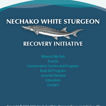
Where's My Fish
Events
Conservation Centre and Program
Boat Kit Program
Juvenile Release
Education
Contact