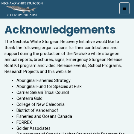
Toggl
navig
Acknowledgements
The Nechako White Sturgeon Recovery Initiative would like to
thank the following organizations for their contributions and
support during the production of the Nechako white sturgeon
annual reports, brochures, signs, Emergency Sturgeon Release
Boat Kit program and video, Release Events, School Programs,
Research Projects and this web site:
Aboriginal Fisheries Strategy
Aboriginal Fund for Species at Risk
Carrier Sekani Tribal Council
Centerra Gold
College of New Caledonia
District of Vanderhoof
Fisheries and Oceans Canada
FORREX
Golder Associates