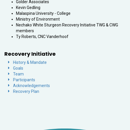
Golder Associates
Kevin Gedling
Malaspina University - College
Ministry of Environment
Nechako White Sturgeon Recovery Initiative TWG & CWG
members
Ty Roberts, CNC Vanderhoof
Recovery Initiative
History & Mandate
Goals
Team
Participants
Acknowledgements
Recovery Plan